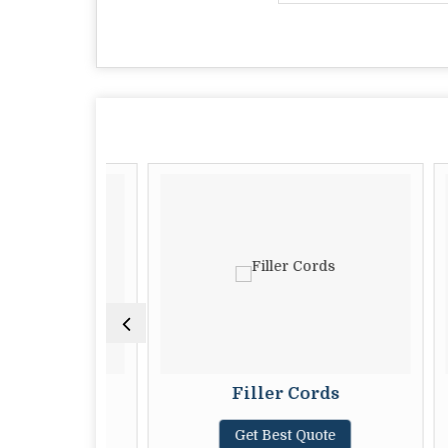
Cords
Filler Cords
ote
Get Best Quote