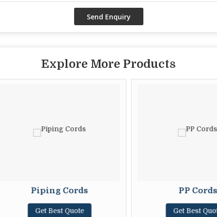
Explore More Products
Piping Cords
PP Cords
Get Best Quote
Get Best Quote