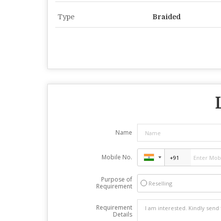
Type
Braided
Name
Mobile No.
Purpose of
Reselling
Requirement
Requirement
Details