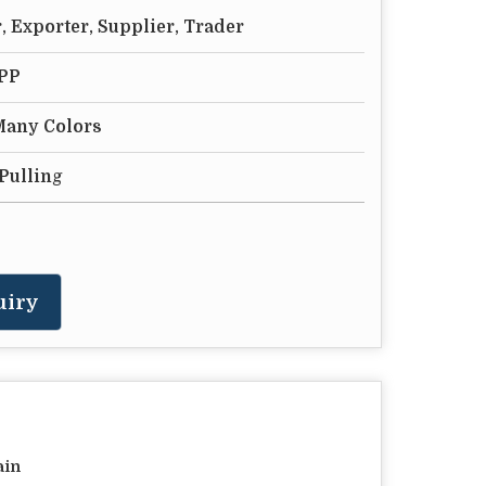
 Exporter, Supplier, Trader
 PP
 Many Colors
Pulling
uiry
ain