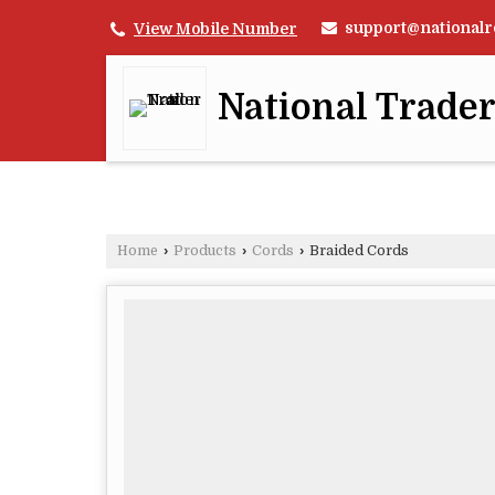
support@nationalr
View Mobile Number
National Trade
Home
›
Products
›
Cords
›
Braided Cords