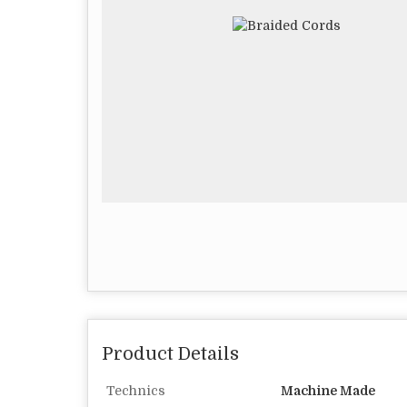
Product Details
Technics
Machine Made