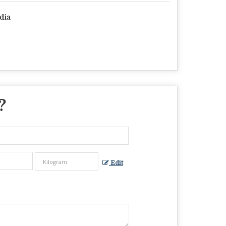
dia
?
Edit