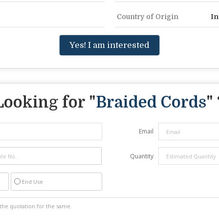
Country of Origin
In
Yes! I am interested
Looking for "
Braided Cords
" 
Email
Quantity
End Use