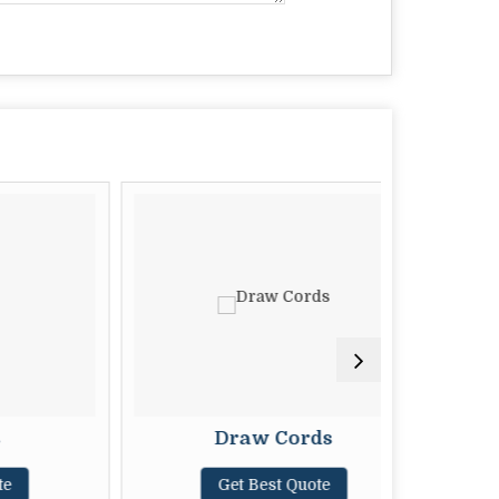
Draw Cords
M
Get Best Quote