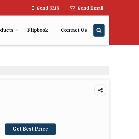
Send SMS
Send Email
ducts
Flipbook
Contact Us
Get Best Price