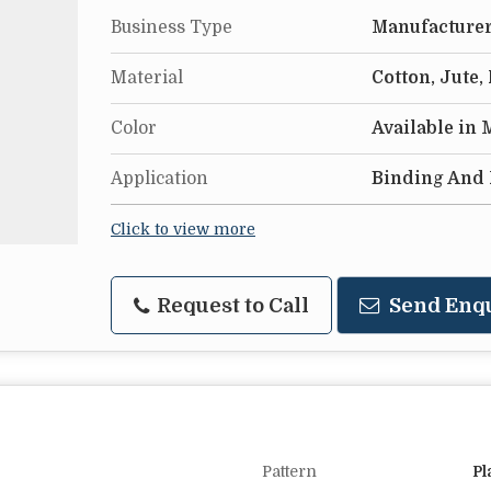
Business Type
Manufacturer,
Material
Cotton, Jute,
Color
Available in
Application
Binding And 
Click to view more
Request to Call
Send Enq
Pattern
Pl