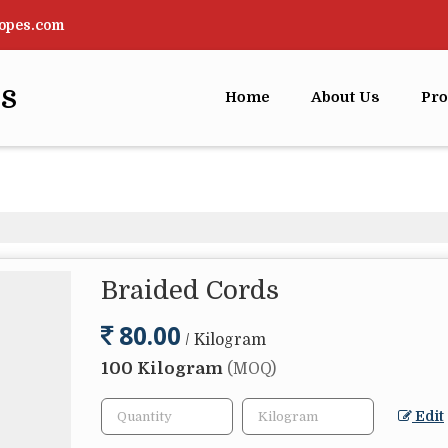
opes.com
rs
Home
About Us
Pro
Braided Cords
80.00
/ Kilogram
100 Kilogram
(MOQ)
Edit