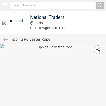
National Traders
Delhi
GST : 07AJJPG9401D1ZI
Tipping Polyester Rope