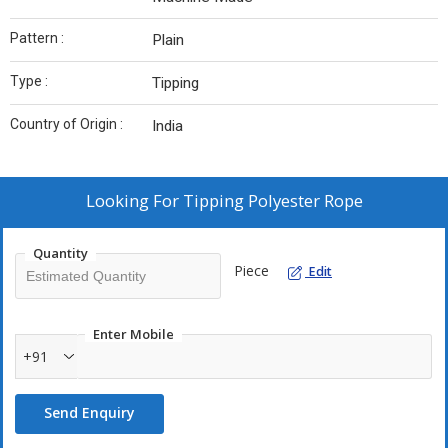
Pattern :
Plain
Type :
Tipping
Country of Origin :
India
Looking For
Tipping Polyester Rope
Quantity
Piece
Edit
Enter Mobile
+91
Send Enquiry