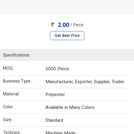
2.00
/ Piece
Get Best Price
Specifications
MOQ :
5000 Piece
Business Type :
Manufacturer, Exporter, Supplier, Trader
Material :
Polyester
Color :
Available in Many Colors
Size :
Standard
Technics :
Machine Made