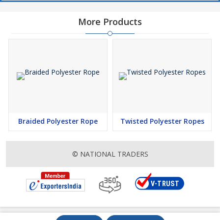
More Products
Braided Polyester Rope
Twisted Polyester Ropes
© NATIONAL TRADERS