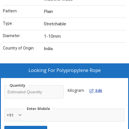
Pattern :
Plain
Type :
Stretchable
Diameter :
1-10mm
Country of Origin :
India
Looking For
Polypropylene Rope
Quantity
Kilogram
Edit
Enter Mobile
+91