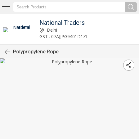
National Traders
Delhi
GST : 07AJJPG9401D1ZI
Polypropylene Rope