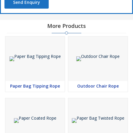
Send Enquiry
More Products
Paper Bag Tipping Rope
Outdoor Chair Rope