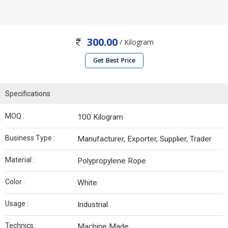
300.00
/ Kilogram
Get Best Price
Specifications
MOQ :
100 Kilogram
Business Type :
Manufacturer, Exporter, Supplier, Trader
Material :
Polypropylene Rope
Color :
White
Usage :
Industrial
Technics :
Machine Made